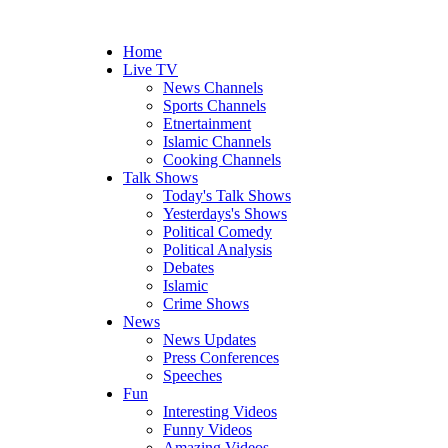
Home
Live TV
News Channels
Sports Channels
Etnertainment
Islamic Channels
Cooking Channels
Talk Shows
Today's Talk Shows
Yesterdays's Shows
Political Comedy
Political Analysis
Debates
Islamic
Crime Shows
News
News Updates
Press Conferences
Speeches
Fun
Interesting Videos
Funny Videos
Amazing Videos