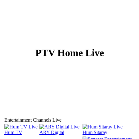
PTV Home Live
Click on Speaker icon for Sound ↑
Refresh page if streaming does not start
Entertainment Channels Live
Hum TV
ARY Digital
Hum Sitaray