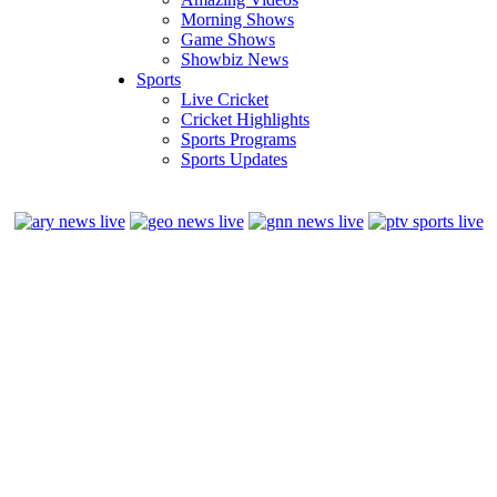
Morning Shows
Game Shows
Showbiz News
Sports
Live Cricket
Cricket Highlights
Sports Programs
Sports Updates