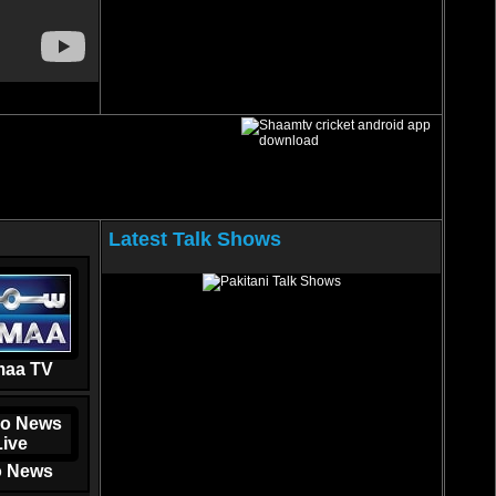
Latest Talk Shows
aa TV
 News