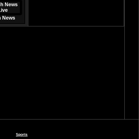
h News
Sports