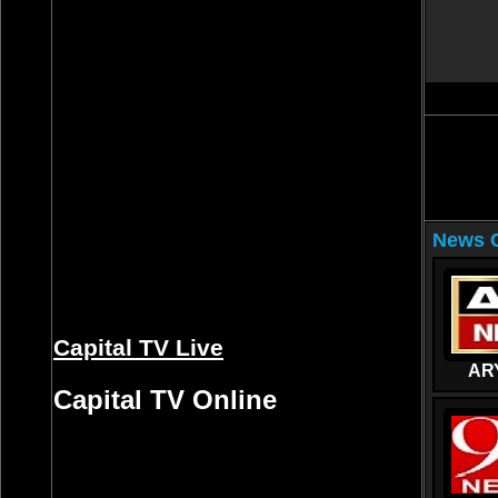
News C
Capital TV Live
AR
Capital TV Online