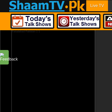
Live TV
Faisalabad Pakistan 1 1