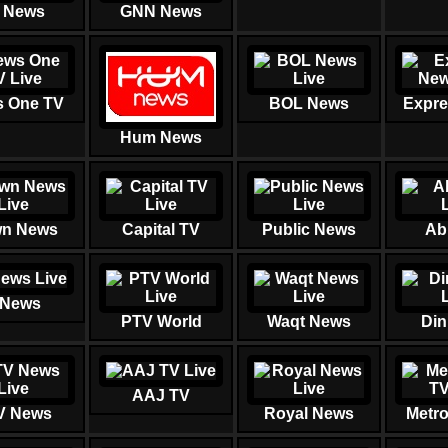
 News
GNN News
 One TV
BOL News
Expre
Hum News
n News
Capital TV
Public News
Ab
 News
PTV World
Waqt News
Din
AAJ TV
V News
Royal News
Metr