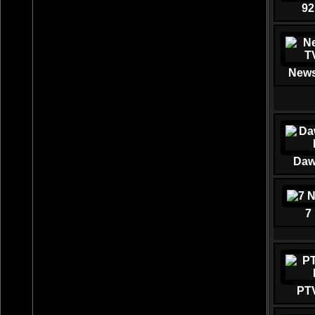
92
News
Daw
7
PT