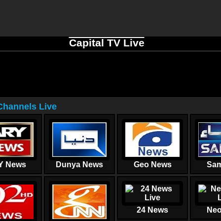
Capital TV Live
hannels Live
Y News
Dunya News
Geo News
Sam
24 News
Neo