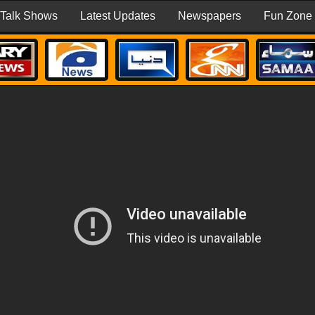
Talk Shows
Latest Updates
Newspapers
Fun Zone