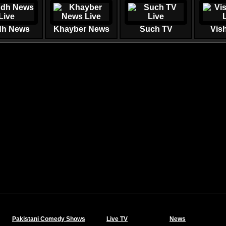
dh News
Khayber News
Such TV
Vis
Pakistani Comedy Shows
Live TV
News