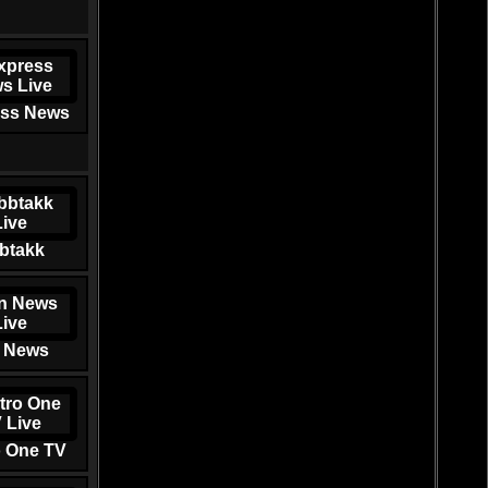
ss News
btakk
 News
o One TV