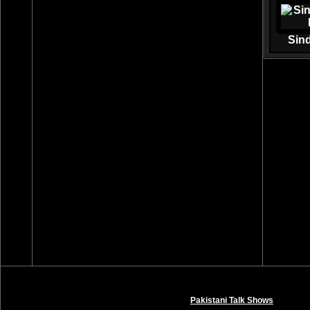
Sin
Pakistani Talk Shows