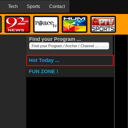
Tech
Sports
Contact
Find your Program ...
Find your Program / Anchor / Channel ...
Hot Today ...
FUN ZONE !