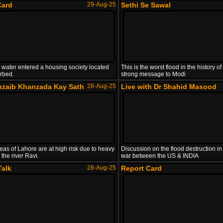
Card
29-Aug-25
Sethi Se Sawal
 water entered a housing society located
This is the worst flood in the history 
erbed.
strong message to Modi
hzaib Khanzada Kay Sath
28-Aug-25
Live with Dr Shahid Masood
eas of Lahore are at high risk due to heavy
Discussion on the flood destruction in
 the river Ravi.
war between the US & INDIA
Talk
28-Aug-25
Report Card