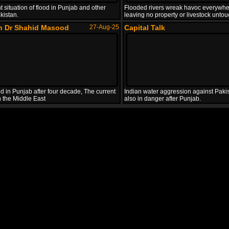
t situation of flood in Punjab and other
Flooded rivers wreak havoc everywhe
kistan.
leaving no property or livestock unto
th Dr Shahid Masood
27-Aug-25
Capital Talk
d in Punjab after four decade, The current
Indian water aggression against Pakis
in the Middle East
also in danger after Punjab.