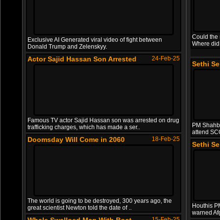
Could the 
Exclusive AI Generated viral video of fight between
Where did
Donald Trump and Zelenskyy.
Actor Sajid Hassan Son Arrested
24-Feb-25
Sethi S
Famous TV actor Sajid Hassan son was arrested on drug
PM Shahba
trafficking charges, which has made a ser..
attend SC
Doomsday Will Come in 2060
18-Feb-25
Sethi S
The world is going to be destroyed, 300 years ago, the
Houthis PM 
great scientist Newton told the date of ..
warned Af
15-Feb-25