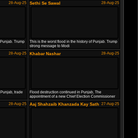
28-Aug-25
Sethi Se Sawal
28-Aug-25
of Punjab. Trump
This is the worst flood in the history of Punjab. Trump
strong message to Modi
28-Aug-25
Khabar Nashar
28-Aug-25
 Punjab, trade
Flood destruction continued in Punjab, The
appointment of a new Chief Election Commissioner
28-Aug-25
Aaj Shahzaib Khanzada Kay Sath
27-Aug-25