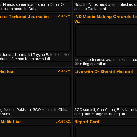
get Hamas senior leadership in Doha, Qatar.
Nepali PM resigned after protestors s
xplosion heard in Doha.
and the Parliament.
ers Tortured Journalist
8-Sep-25
IND Media Making Grounds fo
War
s tortured journalist Tayyab Baloch outside
l during Aleema Khan press talk..
Indian media once again making grou
false flag operation.
Nashar
1-Sep-25
Live with Dr Shahid Masood
g flood in Pakistan, SCO summit in China
SCO summit, Can China, Russia, Indi
issues.
bring any change in the region?
Malik Live
1-Sep-25
Report Card