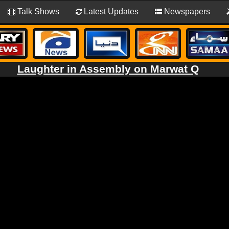
Talk Shows
Latest Updates
Newspapers
Laughter in Assembly on Marwat Q