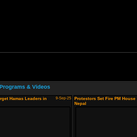
 Programs & Videos
arget Hamas Leaders in
9-Sep-25
Protestors Set Fire PM House 
Nepal