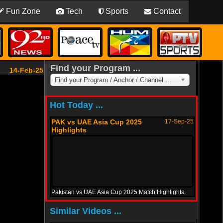
Fun Zone
Tech
Sports
Contact
Find your Program ...
14-Feb-25
Find your Program / Anchor / Channel ...
Hot Today ...
PAK vs UAE Asia Cup 2025
17-Sep-25
Highlights
Pakistan vs UAE Asia Cup 2025 Match Highlights.
PAK vs Oman Asia Cup 2025
12-Sep-25
Similar Videos ...