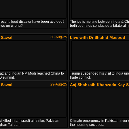
recent flood disaster have been avoided?
The ice is melting between India & Ch
 we go wrong?
both countries conducted a bilateral m
e Sawal
30-Aug-25
Live with Dr Shahid Masood
z and Indian PM Modi reached China to
Trump suspended his visit to India un
O summit.
trade conflict.
e Sawal
29-Aug-25
Aaj Shahzaib Khanzada Kay S
killed in an Israeli air strike, Pakistan
Climate emergency in Pakistan, river 
ghan Taliban.
the housing societies.