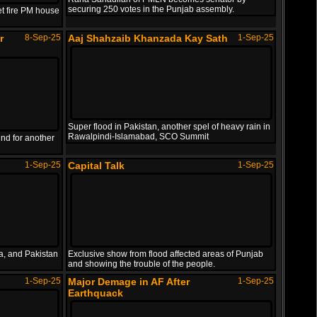
Nepali PM resigned after protestors set fire PM..
securing 250 votes in the Punjab assembly.
et fire PM house
Sajjad Jani as poet Tabassum Namuradi with Afta..
PAK vs SL Asia Cup 2025
24-Sep-25
r
8-Sep-25
Aaj Shahzaib Khanzada Kay Sath
1-Sep-25
Highlights
Shahbaz Made Everyone Laugh
6-Oct-23
Super flood in Pakistan, another spel of heavy rain in
Pakistan vs Sri Lanka T20 Asia Cup 2025 Full Hi..
Rawalpindi-Islamabad, SCO Summit
nd for another
Shahbaz Sharif made everyone laugh in a press c..
1-Sep-25
Capital Talk
1-Sep-25
US Comedian Making Fun of PM
18-Sep-22
SS
a, and Pakistan
Exclusive show from flood affected areas of Punjab
and showing the trouble of the people.
1-Sep-25
Major Demage in AF After
1-Sep-25
US comedian making fun of PM Shahbaz for not ge..
Earthquack
Parody of Trump vs Zelenskyy
3-Mar-25