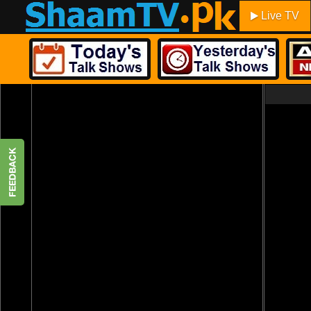
Live TV