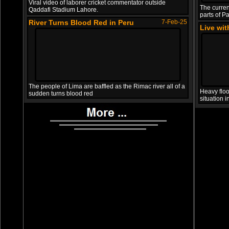
Viral video of laborer cricket commentator outside
The curren
Qaddafi Stadium Lahore.
parts of Pa
River Turns Blood Red in Peru
7-Feb-25
Live wi
The people of Lima are baffled as the Rimac river all of a
Heavy floo
sudden turns blood red
situation 