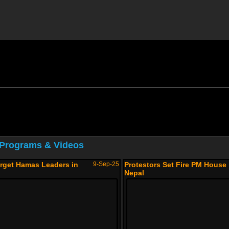
 Programs & Videos
arget Hamas Leaders in
9-Sep-25
Protestors Set Fire PM House 
Nepal