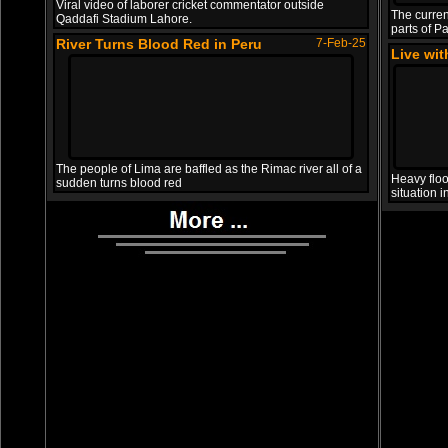
Viral video of laborer cricket commentator outside
The curren
Qaddafi Stadium Lahore.
parts of Pa
River Turns Blood Red in Peru
7-Feb-25
Live wi
The people of Lima are baffled as the Rimac river all of a
Heavy floo
sudden turns blood red
situation 