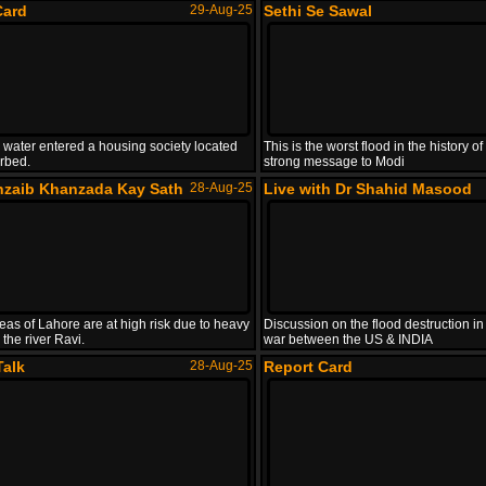
Card
29-Aug-25
Sethi Se Sawal
 water entered a housing society located
This is the worst flood in the history 
erbed.
strong message to Modi
hzaib Khanzada Kay Sath
28-Aug-25
Live with Dr Shahid Masood
eas of Lahore are at high risk due to heavy
Discussion on the flood destruction in
 the river Ravi.
war between the US & INDIA
Talk
28-Aug-25
Report Card