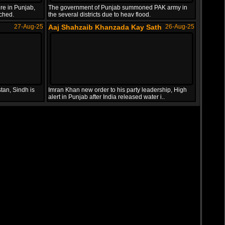
re in Punjab,
The government of Punjab summoned PAK army in
uched.
the several districts due to heav flood.
27-Aug-25
Aaj Shahzaib Khanzada Kay Sath
26-Aug-25
tan, Sindh is
Imran Khan new order to his party leadership, High
alert in Punjab after India released water i..