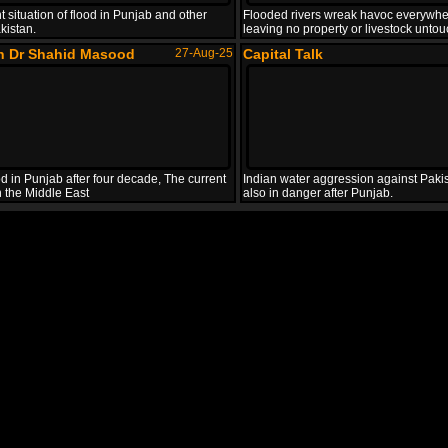
t situation of flood in Punjab and other
Flooded rivers wreak havoc everywhe
kistan.
leaving no property or livestock unto
th Dr Shahid Masood
27-Aug-25
Capital Talk
d in Punjab after four decade, The current
Indian water aggression against Pakis
in the Middle East
also in danger after Punjab.