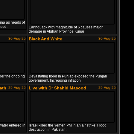
Qatar
ina as heads of
eeti..
Earthquack with magnitude of 6 causes major
demage in Afghan Province Kunar
Israel target Hamas senior leadership in Doha, ..
30-Aug-25
Black And White
30-Aug-25
der the ongoing
Devastating flood in Punjab exposed the Punjab
government. Increasing inflation
ath
29-Aug-25
Live with Dr Shahid Masood
29-Aug-25
water entered in
Israel killed the Yemen PM in an air strike. Flood
destruction in Pakistan.