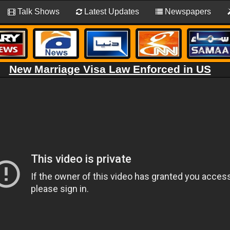
Talk Shows
Latest Updates
Newspapers
New Marriage Visa Law Enforced in US