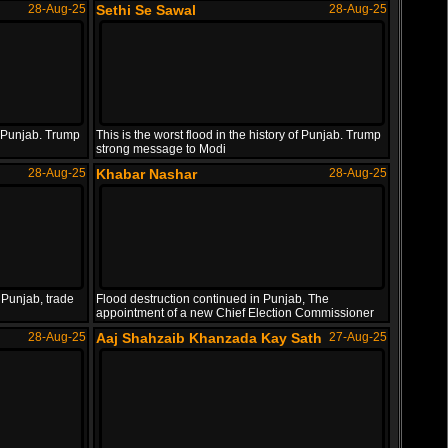
28-Aug-25
Sethi Se Sawal
28-Aug-25
of Punjab. Trump
This is the worst flood in the history of Punjab. Trump
strong message to Modi
28-Aug-25
Khabar Nashar
28-Aug-25
 Punjab, trade
Flood destruction continued in Punjab, The
appointment of a new Chief Election Commissioner
28-Aug-25
Aaj Shahzaib Khanzada Kay Sath
27-Aug-25