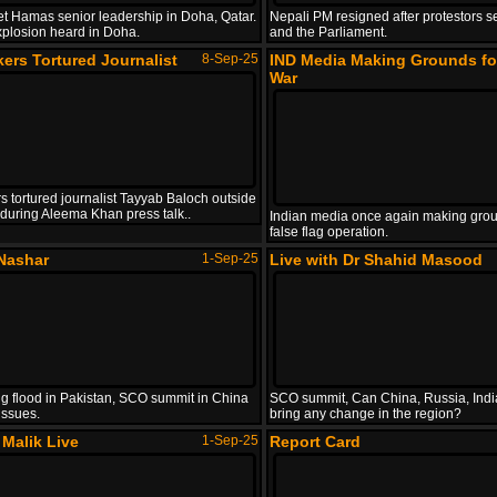
get Hamas senior leadership in Doha, Qatar.
Nepali PM resigned after protestors s
xplosion heard in Doha.
and the Parliament.
ers Tortured Journalist
8-Sep-25
IND Media Making Grounds fo
War
s tortured journalist Tayyab Baloch outside
l during Aleema Khan press talk..
Indian media once again making grou
false flag operation.
Nashar
1-Sep-25
Live with Dr Shahid Masood
g flood in Pakistan, SCO summit in China
SCO summit, Can China, Russia, Indi
issues.
bring any change in the region?
Malik Live
1-Sep-25
Report Card