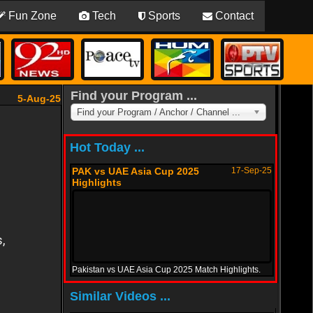
Fun Zone
Tech
Sports
Contact
Find your Program ...
5-Aug-25
Find your Program / Anchor / Channel ...
Hot Today ...
PAK vs UAE Asia Cup 2025
17-Sep-25
Highlights
Pakistan vs UAE Asia Cup 2025 Match Highlights.
PAK vs Oman Asia Cup 2025
12-Sep-25
Similar Videos ...