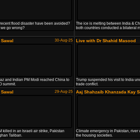
recent flood disaster have been avoided?
The ice is melting between India & Ch
 we go wrong?
both countries conducted a bilateral m
e Sawal
30-Aug-25
Live with Dr Shahid Masood
z and Indian PM Modi reached China to
Trump suspended his visit to India un
O summit.
trade conflict.
e Sawal
29-Aug-25
Aaj Shahzaib Khanzada Kay S
killed in an Israeli air strike, Pakistan
Climate emergency in Pakistan, river 
ghan Taliban.
the housing societies.