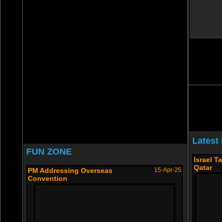
Latest
FUN ZONE
Israel T
Qatar
PM Addressing Overseas
15-Apr-25
Convention