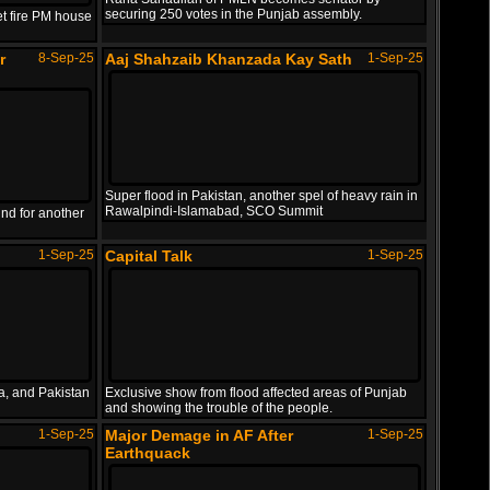
Nepali PM resigned after protestors set fire PM..
securing 250 votes in the Punjab assembly.
et fire PM house
PTI workers tortured journalist Tayyab Baloch o..
PAK vs SL Asia Cup 2025
24-Sep-25
r
8-Sep-25
Aaj Shahzaib Khanzada Kay Sath
1-Sep-25
Highlights
IND Media Making Grounds for
8-Sep-25
War
Super flood in Pakistan, another spel of heavy rain in
Pakistan vs Sri Lanka T20 Asia Cup 2025 Full Hi..
Rawalpindi-Islamabad, SCO Summit
nd for another
Indian media once again making ground for anoth..
1-Sep-25
Capital Talk
1-Sep-25
Major Demage in AF After
1-Sep-25
Earthquack
a, and Pakistan
Exclusive show from flood affected areas of Punjab
and showing the trouble of the people.
1-Sep-25
Major Demage in AF After
1-Sep-25
Earthquack with magnitude of 6 causes major dem..
Earthquack
Israel Target Hamas Leaders in
9-Sep-25