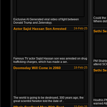
Could the 
Exclusive AI Generated viral video of fight between
Where did
Donald Trump and Zelenskyy.
Actor Sajid Hassan Son Arrested
24-Feb-25
Sethi S
Famous TV actor Sajid Hassan son was arrested on drug
PM Shahba
trafficking charges, which has made a ser..
attend SC
Doomsday Will Come in 2060
18-Feb-25
Sethi S
The world is going to be destroyed, 300 years ago, the
Houthis PM 
great scientist Newton told the date of ..
warned Af
15-Feb-25