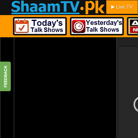
Live TV