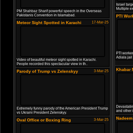
Israel tar
Multiple e
PM Shahbaz Sharif powerful speech in the Overseas
Pakistanis Convention in Islamabad.
PTI Work
Meteor Sight Spotted in Karachi
17-Mar-25
PTI worker
Adiala jai
Video of beautiful meteor sight spotted in Karachi.
People recorded this spectacular view in th..
Khabar 
Parody of Trump vs Zelenskyy
3-Mar-25
Devastatin
Extremely funny parody of the American President Trump
and other 
vs Ukraini President Zelenskyy.
Nadeem 
Oval Office or Boxing Ring
3-Mar-25