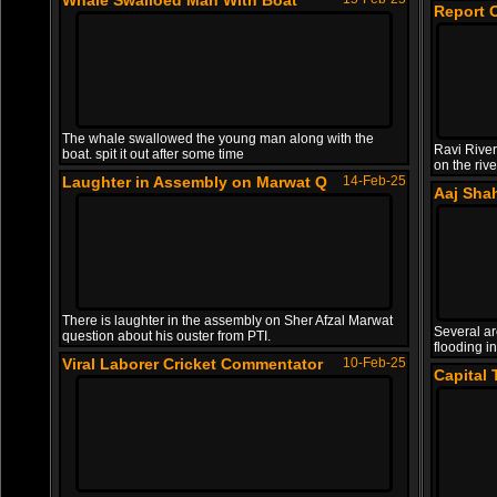
Whale Swalloed Man With Boat
Report 
The whale swallowed the young man along with the
Ravi River
boat. spit it out after some time
on the riv
Laughter in Assembly on Marwat Q
14-Feb-25
Aaj Sha
There is laughter in the assembly on Sher Afzal Marwat
Several ar
question about his ouster from PTI.
flooding in
Viral Laborer Cricket Commentator
10-Feb-25
Capital 