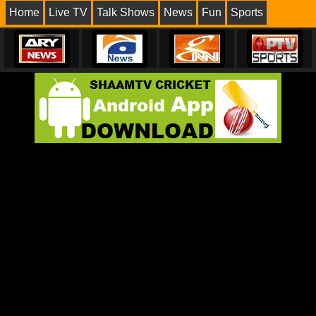
Home
Live TV
Talk Shows
News
Fun
Sports