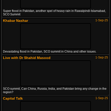
Super flood in Pakistan, another spel of heavy rain in Rawalpindi-Islamabad,
SCO Summit
Khabar Nashar
1-Sep-25
Devastating flood in Pakistan, SCO summit in China and other issues.
Live with Dr Shahid Masood
1-Sep-25
SCO summit, Can China, Russia, India, and Pakistan bring any change in the
region?
Capital Talk
1-Sep-25