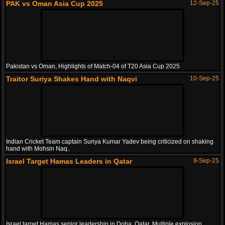
PAK vs Oman Asia Cup 2025
12-Sep-25
Pakistan vs Oman, Highlights of Match-04 of T20 Asia Cup 2025
Traitor Suriya Shakes Hand with Naqvi
10-Sep-25
Indian Cricket Team captain Suriya Kumar Yadev being criticized on shaking
hand with Mohsin Naq..
Israel Target Hamas Leaders in Qatar
9-Sep-25
Israel target Hamas senior leadership in Doha, Qatar. Multiple explosion