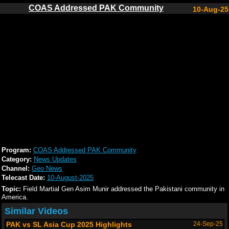
COAS Addressed PAK Community
10-Aug-25
Program:
COAS Addressed PAK Community
Category:
News Updates
Channel:
Geo News
Telecast Date:
10-August-2025
Topic:
Field Martial Gen Asim Munir addressed the Pakistani community in
America.
Similar Videos
PAK vs SL Asia Cup 2025 Highlights
24-Sep-25