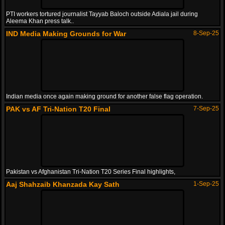
PTI workers tortured journalist Tayyab Baloch outside Adiala jail during
Aleema Khan press talk..
IND Media Making Grounds for War
8-Sep-25
Indian media once again making ground for another false flag operation.
PAK vs AF Tri-Nation T20 Final
7-Sep-25
Pakistan vs Afghanistan Tri-Nation T20 Series Final highlights,
Aaj Shahzaib Khanzada Kay Sath
1-Sep-25