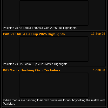
Pakistan vs Sri Lanka T20 Asia Cup 2025 Full Highlights.
PAK vs UAE Asia Cup 2025 Highlights
17-Sep-25
Pakistan vs UAE Asia Cup 2025 Match Highlights.
IND Media Bashing Own Cricketers
14-Sep-25
Indian media are bashing their own cricketers for not boycotting the match with
Pakistan.