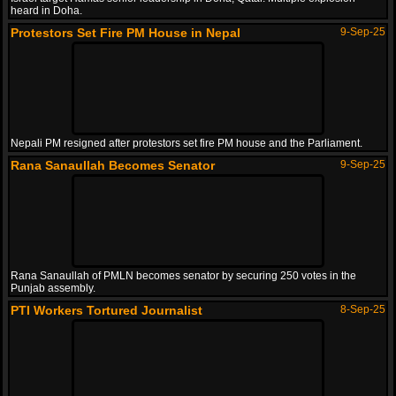
heard in Doha.
Protestors Set Fire PM House in Nepal
9-Sep-25
Nepali PM resigned after protestors set fire PM house and the Parliament.
Rana Sanaullah Becomes Senator
9-Sep-25
Rana Sanaullah of PMLN becomes senator by securing 250 votes in the
Punjab assembly.
PTI Workers Tortured Journalist
8-Sep-25