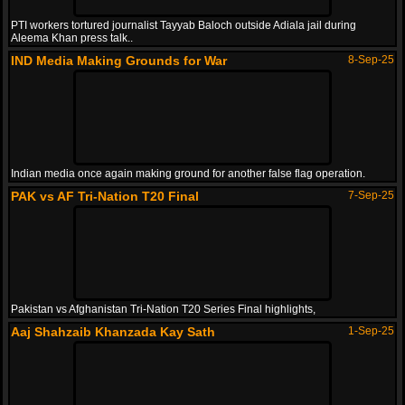
PTI workers tortured journalist Tayyab Baloch outside Adiala jail during
Aleema Khan press talk..
IND Media Making Grounds for War
8-Sep-25
Indian media once again making ground for another false flag operation.
PAK vs AF Tri-Nation T20 Final
7-Sep-25
Pakistan vs Afghanistan Tri-Nation T20 Series Final highlights,
Aaj Shahzaib Khanzada Kay Sath
1-Sep-25