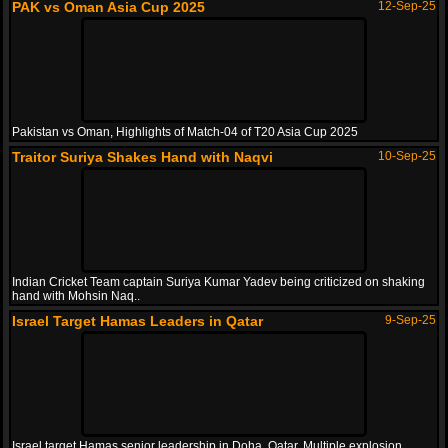
PAK vs Oman Asia Cup 2025
12-Sep-25
Pakistan vs Oman, Highlights of Match-04 of T20 Asia Cup 2025
Traitor Suriya Shakes Hand with Naqvi
10-Sep-25
Indian Cricket Team captain Suriya Kumar Yadev being criticized on shaking
hand with Mohsin Naq..
Israel Target Hamas Leaders in Qatar
9-Sep-25
Israel target Hamas senior leadership in Doha, Qatar. Multiple explosion