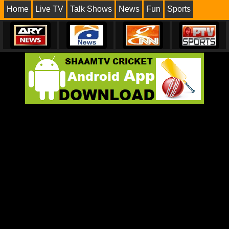
Home
Live TV
Talk Shows
News
Fun
Sports