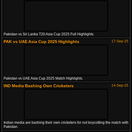
Pakistan vs Sri Lanka T20 Asia Cup 2025 Full Highlights.
PAK vs UAE Asia Cup 2025 Highlights
17-Sep-25
Pakistan vs UAE Asia Cup 2025 Match Highlights.
IND Media Bashing Own Cricketers
14-Sep-25
Indian media are bashing their own cricketers for not boycotting the match with
Pakistan.