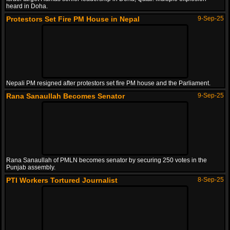
heard in Doha.
Protestors Set Fire PM House in Nepal
9-Sep-25
Nepali PM resigned after protestors set fire PM house and the Parliament.
Rana Sanaullah Becomes Senator
9-Sep-25
Rana Sanaullah of PMLN becomes senator by securing 250 votes in the
Punjab assembly.
PTI Workers Tortured Journalist
8-Sep-25