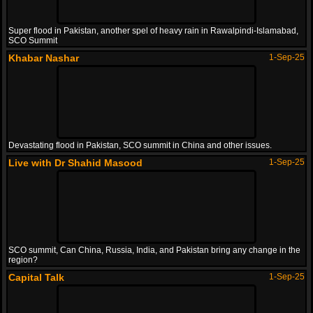
Super flood in Pakistan, another spel of heavy rain in Rawalpindi-Islamabad,
SCO Summit
Khabar Nashar
1-Sep-25
Devastating flood in Pakistan, SCO summit in China and other issues.
Live with Dr Shahid Masood
1-Sep-25
SCO summit, Can China, Russia, India, and Pakistan bring any change in the
region?
Capital Talk
1-Sep-25