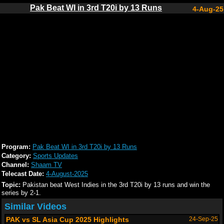
Pak Beat WI in 3rd T20i by 13 Runs
4-Aug-25
Program:
Pak Beat WI in 3rd T20i by 13 Runs
Category:
Sports Updates
Channel:
Shaam TV
Telecast Date:
4-August-2025
Topic:
Pakistan beat West Indies in the 3rd T20i by 13 runs and win the
series by 2-1.
Similar Videos
PAK vs SL Asia Cup 2025 Highlights
24-Sep-25