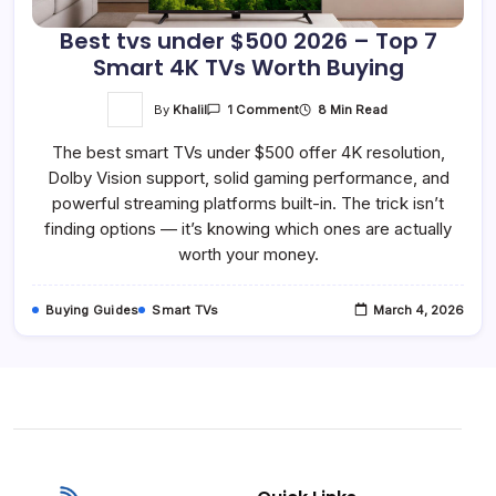
Best tvs under $500 2026 – Top 7
Smart 4K TVs Worth Buying
On
By
Khalil
8 Min Read
1 Comment
Best
Tvs
The best smart TVs under $500 offer 4K resolution,
Under
$500
Dolby Vision support, solid gaming performance, and
2026
–
powerful streaming platforms built-in. The trick isn’t
Top
7
finding options — it’s knowing which ones are actually
Smart
worth your money.
4K
TVs
Worth
Buying
Buying Guides
Smart TVs
March 4, 2026