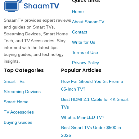
Quick Links
Home
ShaamTV provides expert reviews
About ShaamTV
and guides on Smart TVs,
Contact
Streaming Devices, Smart Home
Tech, and TV Accessories. Stay
Write for Us
informed with the latest tips,
Terms of Use
buying guides, and technology
insights.
Privacy Policy
Top Categories
Popular Articles
Smart TVs
How Far Should You Sit From a
65-Inch TV?
Streaming Devices
Best HDMI 2.1 Cable for 4K Smart
Smart Home
TVs
TV Accessories
What is Mini-LED TV?
Buying Guides
Best Smart TVs Under $500 in
2026