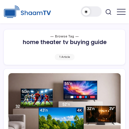
Skip
to
content
Smart
ShaamTV
TVs,
Streaming
Devices
&
Browse Tag
Home
home theater tv buying guide
Tech
Reviews
1 Article