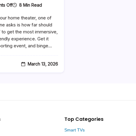
On
8 Min Read
ts Off
How
Far
our home theater, one of
Should
You
ne asks is how far should
Sit
V to get the most immersive,
From
endly experience. Get it
A
65
porting event, and binge…
Inch
TV
–
The
March 13, 2026
Ultimate
Viewing
Distance
Guide
s
Top Categories
Smart TVs