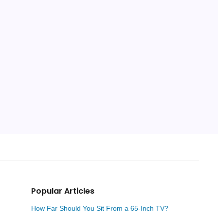
Popular Articles
How Far Should You Sit From a 65-Inch TV?