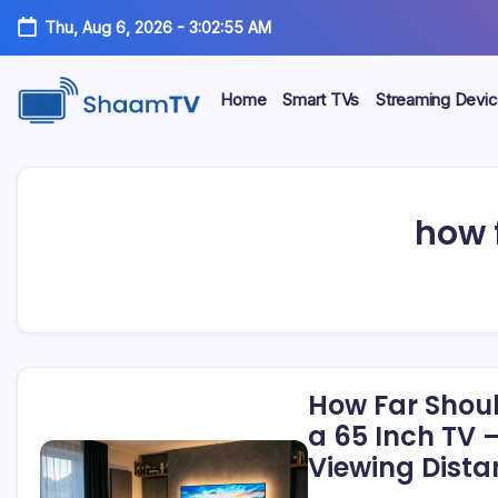
Skip
Thu, Aug 6, 2026
-
3:02:55 AM
to
content
Home
Smart TVs
Streaming Devi
Smart
ShaamTV
TVs,
Streaming
Devices
&
how f
Home
Tech
Reviews
How Far Shoul
a 65 Inch TV 
Viewing Dista