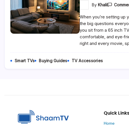
By
Khalil
Commen
When you’re setting up y
the big questions everyo
you sit from a 65 inch T
comfortable, and eye‑fri
right and every movie, s
Smart TVs
Buying Guides
TV Accessories
Quick Link
Home