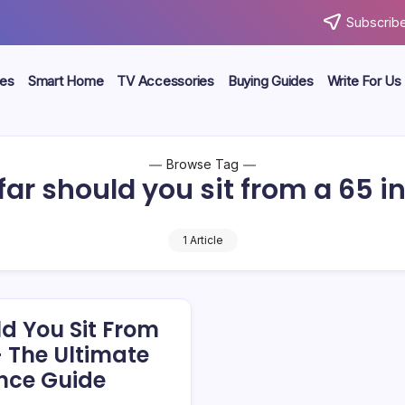
Subscribe
ces
Smart Home
TV Accessories
Buying Guides
Write For Us
Browse Tag
ar should you sit from a 65 i
1 Article
d You Sit From
– The Ultimate
nce Guide