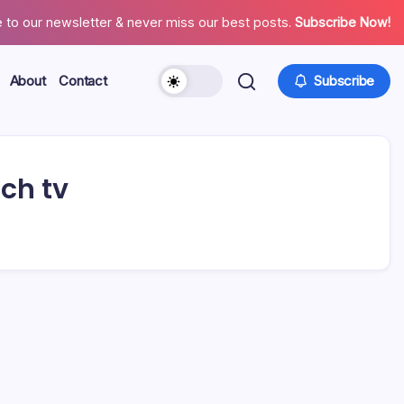
 to our newsletter & never miss our best posts.
Subscribe Now!
About
Contact
Subscribe
nch tv