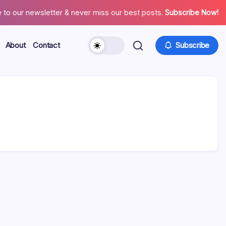
 to our newsletter & never miss our best posts.
Subscribe Now!
About
Contact
Subscribe