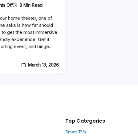
On
8 Min Read
ts Off
How
Far
our home theater, one of
Should
You
ne asks is how far should
Sit
V to get the most immersive,
From
endly experience. Get it
A
65
porting event, and binge…
Inch
TV
–
The
March 13, 2026
Ultimate
Viewing
Distance
Guide
s
Top Categories
Smart TVs