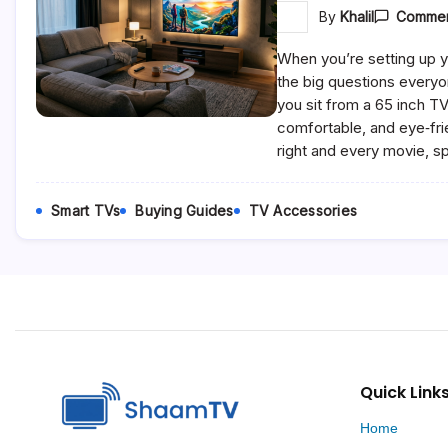
By
Khalil
Commen
When you’re setting up y
the big questions everyo
you sit from a 65 inch T
comfortable, and eye‑fri
right and every movie, s
Smart TVs
Buying Guides
TV Accessories
Quick Link
Home