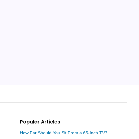
Popular Articles
How Far Should You Sit From a 65-Inch TV?