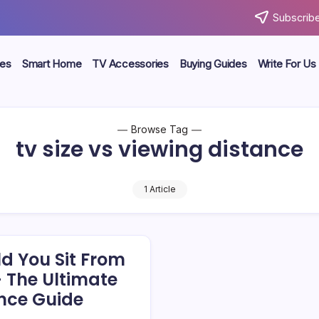
Subscribe
ces
Smart Home
TV Accessories
Buying Guides
Write For Us
Browse Tag
tv size vs viewing distance
1 Article
d You Sit From
– The Ultimate
nce Guide