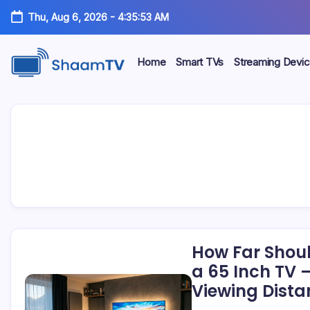
Skip
Thu, Aug 6, 2026
-
4:35:53 AM
to
content
Home
Smart TVs
Streaming Devi
Smart
ShaamTV
TVs,
Streaming
Devices
&
Home
Tech
Reviews
How Far Shoul
a 65 Inch TV 
Viewing Dista