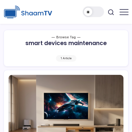
Skip
to
content
Smart
ShaamTV
TVs,
Streaming
Devices
&
Browse Tag
Home
smart devices maintenance
Tech
Reviews
1 Article