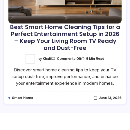
Best Smart Home Cleaning Tips for a
Perfect Entertainment Setup in 2026
– Keep Your Living Room TV Ready
and Dust-Free
On
By
Khalil
5 Min Read
Comments Off
Best
Smart
Discover smart home cleaning tips to keep your TV
Home
Cleaning
setup dust-free, improve performance, and enhance
Tips
For
your entertainment experience in modern homes.
A
Perfect
Entertainment
Setup
Smart Home
June 13, 2026
In
2026
–
Keep
Your
Living
Room
TV