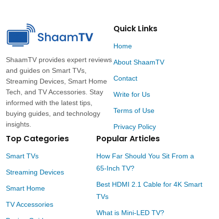
Ready
And
Dust-
Free
Quick Links
Home
ShaamTV provides expert reviews
About ShaamTV
and guides on Smart TVs,
Contact
Streaming Devices, Smart Home
Tech, and TV Accessories. Stay
Write for Us
informed with the latest tips,
Terms of Use
buying guides, and technology
insights.
Privacy Policy
Top Categories
Popular Articles
Smart TVs
How Far Should You Sit From a
65-Inch TV?
Streaming Devices
Best HDMI 2.1 Cable for 4K Smart
Smart Home
TVs
TV Accessories
What is Mini-LED TV?