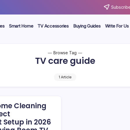
Subscribe
ces
Smart Home
TV Accessories
Buying Guides
Write For Us
Browse Tag
TV care guide
1 Article
ome Cleaning
fect
 Setup in 2026