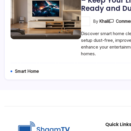
– Keep Your L
Ready and Du
By
Khalil
Commen
Discover smart home cle
setup dust-free, improv
enhance your entertainm
homes.
Smart Home
Quick Link