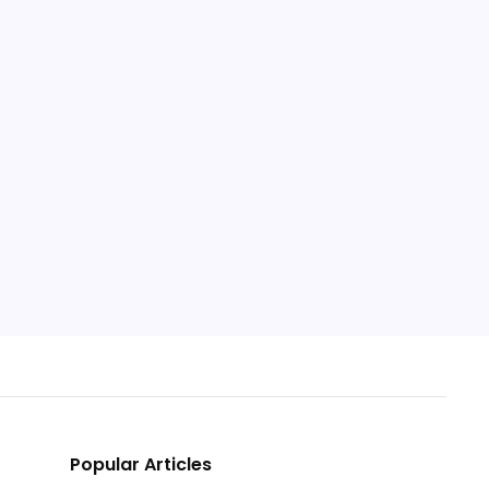
Popular Articles