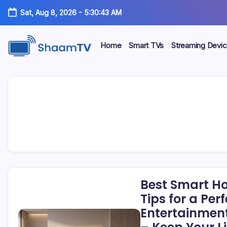
Skip
Sat, Aug 8, 2026
-
5:30:43 AM
to
content
Home
Smart TVs
Streaming Devi
Smart
ShaamTV
TVs,
Streaming
Devices
&
Home
Tech
Reviews
Best Smart H
Tips for a Per
Entertainment