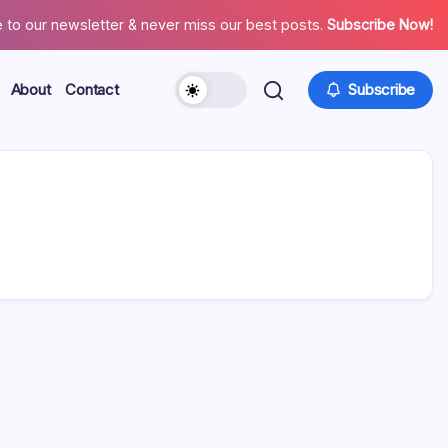
 to our newsletter & never miss our best posts.
Subscribe Now!
About
Contact
Subscribe