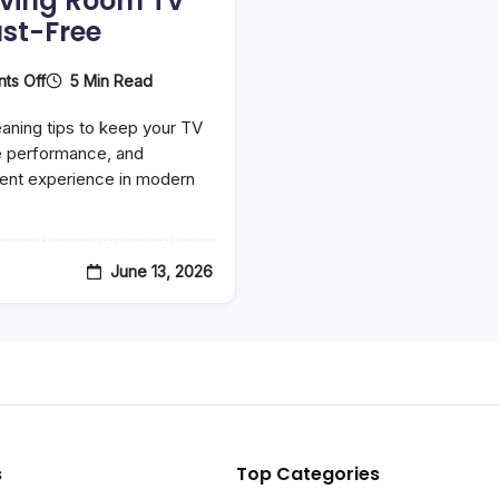
iving Room TV
st-Free
On
5 Min Read
ts Off
Best
Smart
aning tips to keep your TV
Home
Cleaning
e performance, and
Tips
ent experience in modern
For
A
Perfect
Entertainment
Setup
June 13, 2026
In
2026
–
Keep
Your
Living
Room
TV
Ready
And
Dust-
s
Top Categories
Free