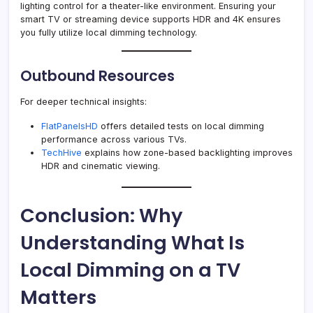
lighting control for a theater-like environment. Ensuring your
smart TV or streaming device supports HDR and 4K ensures
you fully utilize local dimming technology.
Outbound Resources
For deeper technical insights:
FlatPanelsHD
offers detailed tests on local dimming
performance across various TVs.
TechHive
explains how zone-based backlighting improves
HDR and cinematic viewing.
Conclusion: Why
Understanding What Is
Local Dimming on a TV
Matters