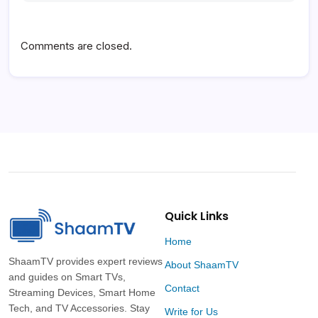
Comments are closed.
Quick Links
Home
ShaamTV provides expert reviews
About ShaamTV
and guides on Smart TVs,
Contact
Streaming Devices, Smart Home
Tech, and TV Accessories. Stay
Write for Us