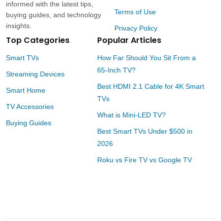
informed with the latest tips,
Terms of Use
buying guides, and technology
insights.
Privacy Policy
Top Categories
Popular Articles
Smart TVs
How Far Should You Sit From a
65-Inch TV?
Streaming Devices
Best HDMI 2.1 Cable for 4K Smart
Smart Home
TVs
TV Accessories
What is Mini-LED TV?
Buying Guides
Best Smart TVs Under $500 in
2026
Roku vs Fire TV vs Google TV