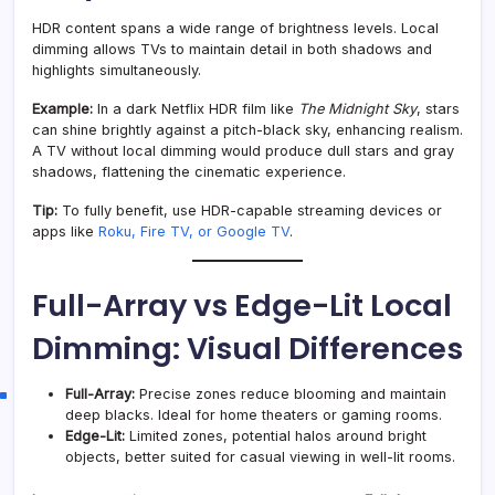
HDR content spans a wide range of brightness levels. Local
dimming allows TVs to maintain detail in both shadows and
highlights simultaneously.
Example:
In a dark Netflix HDR film like
The Midnight Sky
, stars
can shine brightly against a pitch-black sky, enhancing realism.
A TV without local dimming would produce dull stars and gray
shadows, flattening the cinematic experience.
Tip:
To fully benefit, use HDR-capable streaming devices or
apps like
Roku, Fire TV, or Google TV
.
Full-Array vs Edge-Lit Local
Dimming: Visual Differences
Full-Array:
Precise zones reduce blooming and maintain
deep blacks. Ideal for home theaters or gaming rooms.
Edge-Lit:
Limited zones, potential halos around bright
objects, better suited for casual viewing in well-lit rooms.