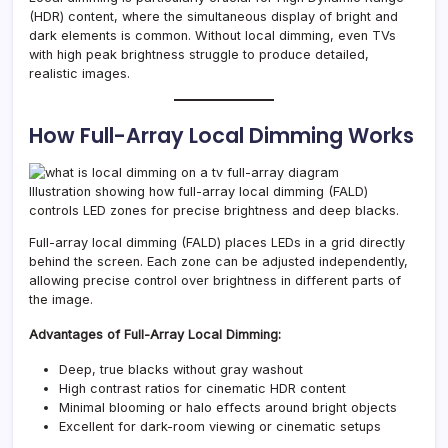
(HDR) content, where the simultaneous display of bright and
dark elements is common. Without local dimming, even TVs
with high peak brightness struggle to produce detailed,
realistic images.
How Full-Array Local Dimming Works
Illustration showing how full-array local dimming (FALD)
controls LED zones for precise brightness and deep blacks.
Full-array local dimming (FALD) places LEDs in a grid directly
behind the screen. Each zone can be adjusted independently,
allowing precise control over brightness in different parts of
the image.
Advantages of Full-Array Local Dimming:
Deep, true blacks without gray washout
High contrast ratios for cinematic HDR content
Minimal blooming or halo effects around bright objects
Excellent for dark-room viewing or cinematic setups