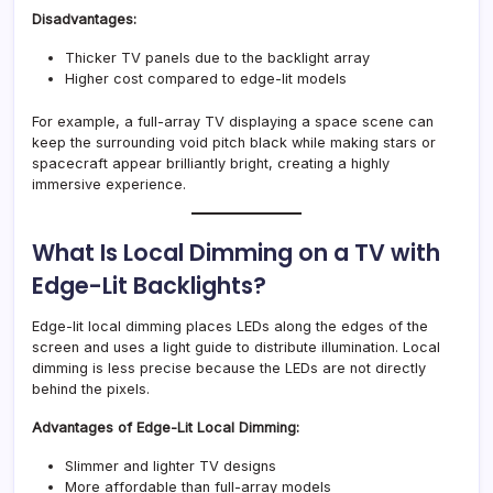
Disadvantages:
Thicker TV panels due to the backlight array
Higher cost compared to edge-lit models
For example, a full-array TV displaying a space scene can
keep the surrounding void pitch black while making stars or
spacecraft appear brilliantly bright, creating a highly
immersive experience.
What Is Local Dimming on a TV with
Edge-Lit Backlights?
Edge-lit local dimming places LEDs along the edges of the
screen and uses a light guide to distribute illumination. Local
dimming is less precise because the LEDs are not directly
behind the pixels.
Advantages of Edge-Lit Local Dimming:
Slimmer and lighter TV designs
More affordable than full-array models