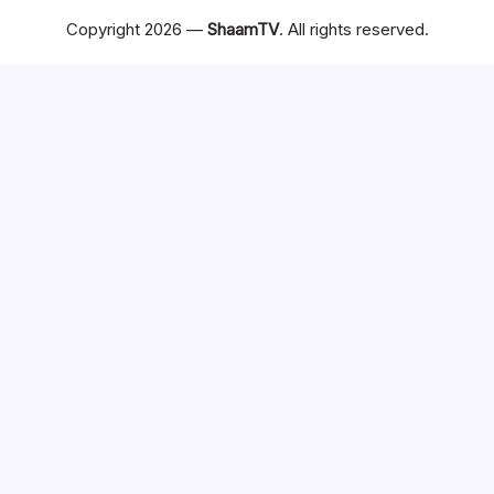
Copyright 2026 —
ShaamTV
. All rights reserved.