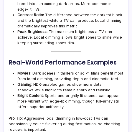
bleed into surrounding dark areas. More common in
edge-lit TVs.
Contrast Ratio:
The difference between the darkest black
and the brightest white a TV can produce. Local dimming
dramatically improves this metric.
Peak Brightness:
The maximum brightness a TV can
achieve. Local dimming allows bright zones to shine while
keeping surrounding zones dim.
Real-World Performance Examples
Movies:
Dark scenes in thrillers or sci-fi films benefit most
from local dimming, providing depth and cinematic feel.
Gaming:
HDR-enabled games show more detail in
shadows while highlights remain sharp and realistic.
Bright Content:
Sports and brightly lit scenes can appear
more vibrant with edge-lit dimming, though full-array still
offers superior uniformity.
Pro Tip:
Aggressive local dimming in low-cost TVs can
occasionally cause flickering during fast motion, so checking
reviews is important.