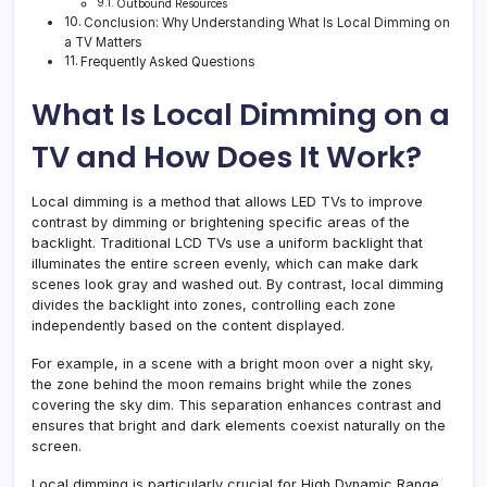
Outbound Resources
Conclusion: Why Understanding What Is Local Dimming on
a TV Matters
Frequently Asked Questions
What Is Local Dimming on a
TV and How Does It Work?
Local dimming is a method that allows LED TVs to improve
contrast by dimming or brightening specific areas of the
backlight. Traditional LCD TVs use a uniform backlight that
illuminates the entire screen evenly, which can make dark
scenes look gray and washed out. By contrast, local dimming
divides the backlight into zones, controlling each zone
independently based on the content displayed.
For example, in a scene with a bright moon over a night sky,
the zone behind the moon remains bright while the zones
covering the sky dim. This separation enhances contrast and
ensures that bright and dark elements coexist naturally on the
screen.
Local dimming is particularly crucial for High Dynamic Range