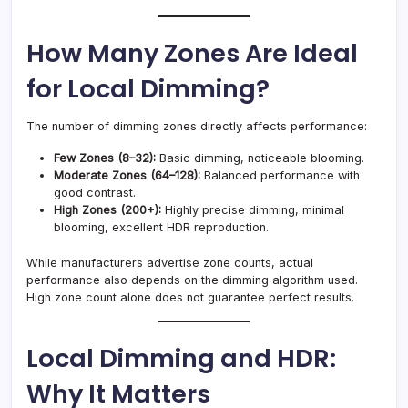
How Many Zones Are Ideal
for Local Dimming?
The number of dimming zones directly affects performance:
Few Zones (8–32):
Basic dimming, noticeable blooming.
Moderate Zones (64–128):
Balanced performance with
good contrast.
High Zones (200+):
Highly precise dimming, minimal
blooming, excellent HDR reproduction.
While manufacturers advertise zone counts, actual
performance also depends on the dimming algorithm used.
High zone count alone does not guarantee perfect results.
Local Dimming and HDR:
Why It Matters