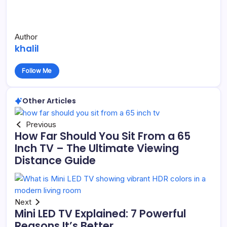
Author
khalil
Follow Me
Other Articles
Previous
How Far Should You Sit From a 65
Inch TV – The Ultimate Viewing
Distance Guide
Next
Mini LED TV Explained: 7 Powerful
Reasons It’s Better