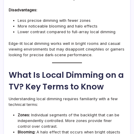
Disadvantages:
Less precise dimming with fewer zones
More noticeable blooming and halo effects
Lower contrast compared to full-array local dimming
Edge-lit local dimming works well in bright rooms and casual
viewing environments but may disappoint cinephiles or gamers
looking for precise dark-scene performance.
What Is Local Dimming on a
TV? Key Terms to Know
Understanding local dimming requires familiarity with a few
technical terms:
Zones:
Individual segments of the backlight that can be
independently controlled. More zones provide finer
control over contrast.
Blooming:
A halo effect that occurs when bright objects