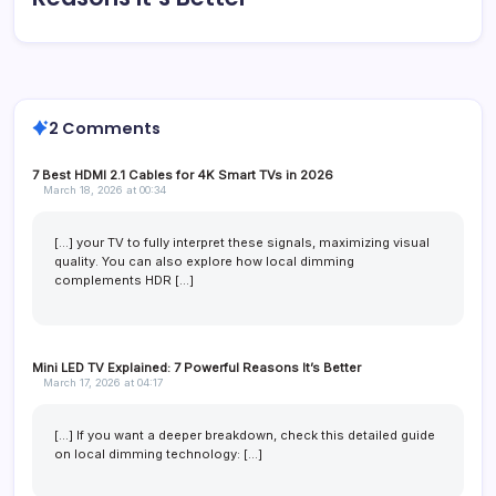
2 Comments
7 Best HDMI 2.1 Cables for 4K Smart TVs in 2026
March 18, 2026 at 00:34
[…] your TV to fully interpret these signals, maximizing visual
quality. You can also explore how local dimming
complements HDR […]
Mini LED TV Explained: 7 Powerful Reasons It’s Better
March 17, 2026 at 04:17
[…] If you want a deeper breakdown, check this detailed guide
on local dimming technology: […]