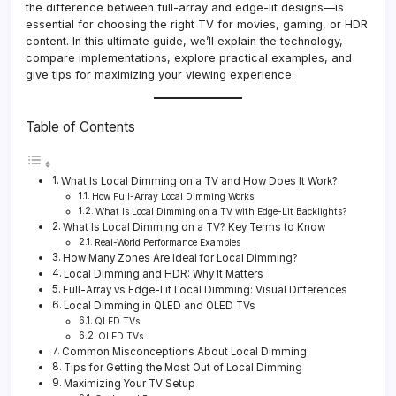
the difference between full-array and edge-lit designs—is
essential for choosing the right TV for movies, gaming, or HDR
content. In this ultimate guide, we’ll explain the technology,
compare implementations, explore practical examples, and
give tips for maximizing your viewing experience.
Table of Contents
What Is Local Dimming on a TV and How Does It Work?
How Full-Array Local Dimming Works
What Is Local Dimming on a TV with Edge-Lit Backlights?
What Is Local Dimming on a TV? Key Terms to Know
Real-World Performance Examples
How Many Zones Are Ideal for Local Dimming?
Local Dimming and HDR: Why It Matters
Full-Array vs Edge-Lit Local Dimming: Visual Differences
Local Dimming in QLED and OLED TVs
QLED TVs
OLED TVs
Common Misconceptions About Local Dimming
Tips for Getting the Most Out of Local Dimming
Maximizing Your TV Setup