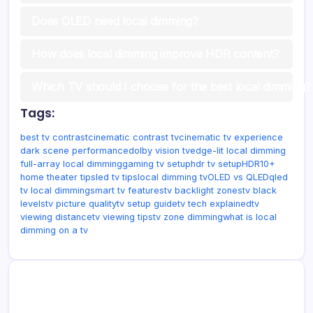
Does OLED need local dimming?
How does local dimming improve HDR content?
Which TV should I choose for the best local dimming?
Tags:
best tv contrast
cinematic contrast tv
cinematic tv experience
dark scene performance
dolby vision tv
edge-lit local dimming
full-array local dimming
gaming tv setup
hdr tv setup
HDR10+
home theater tips
led tv tips
local dimming tv
OLED vs QLED
qled
tv local dimming
smart tv features
tv backlight zones
tv black
levels
tv picture quality
tv setup guide
tv tech explained
tv
viewing distance
tv viewing tips
tv zone dimming
what is local
dimming on a tv