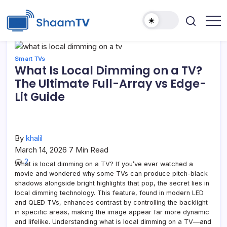
Skip
to
content
Smart
ShaamTV
TVs,
Streaming
Devices
Smart TVs
&
What Is Local Dimming on a TV?
Home
Tech
The Ultimate Full-Array vs Edge-
Reviews
Lit Guide
By
khalil
March 14, 2026
7 Min Read
2
What is local dimming on a TV? If you’ve ever watched a
movie and wondered why some TVs can produce pitch-black
shadows alongside bright highlights that pop, the secret lies in
local dimming technology. This feature, found in modern LED
and QLED TVs, enhances contrast by controlling the backlight
in specific areas, making the image appear far more dynamic
and lifelike. Understanding what is local dimming on a TV—and