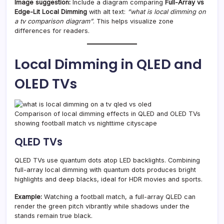
Image suggestion:
Include a diagram comparing
Full-Array vs
Edge-Lit Local Dimming
with alt text:
“what is local dimming on
a tv comparison diagram”
. This helps visualize zone
differences for readers.
Local Dimming in QLED and
OLED TVs
Comparison of local dimming effects in QLED and OLED TVs
showing football match vs nighttime cityscape
QLED TVs
QLED TVs use quantum dots atop LED backlights. Combining
full-array local dimming with quantum dots produces bright
highlights and deep blacks, ideal for HDR movies and sports.
Example:
Watching a football match, a full-array QLED can
render the green pitch vibrantly while shadows under the
stands remain true black.