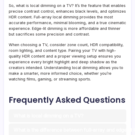
So, what is local dimming on a TV? It’s the feature that enables
precise contrast control, enhances black levels, and optimizes
HDR content. Full-array local dimming provides the most
accurate performance, minimal blooming, and a true cinematic
experience. Edge-lit dimming is more affordable and thinner
but sacrifices some precision and contrast.
When choosing a TV, consider zone count, HDR compatibility,
room lighting, and content type. Pairing your TV with high-
quality HDR content and a proper viewing setup ensures you
experience every bright highlight and deep shadow as the
creators intended. Understanding local dimming allows you to
make a smarter, more informed choice, whether you’re
watching films, gaming, or streaming sports.
Frequently Asked Questions
What is local dimming on a TV?
What is the difference between full-array and edge-lit