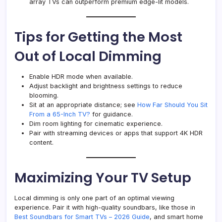
array TVs can outperform premium edge-lit models.
Tips for Getting the Most
Out of Local Dimming
Enable HDR mode when available.
Adjust backlight and brightness settings to reduce
blooming.
Sit at an appropriate distance; see
How Far Should You Sit
From a 65-Inch TV?
for guidance.
Dim room lighting for cinematic experience.
Pair with streaming devices or apps that support 4K HDR
content.
Maximizing Your TV Setup
Local dimming is only one part of an optimal viewing
experience. Pair it with high-quality soundbars, like those in
Best Soundbars for Smart TVs – 2026 Guide
, and smart home