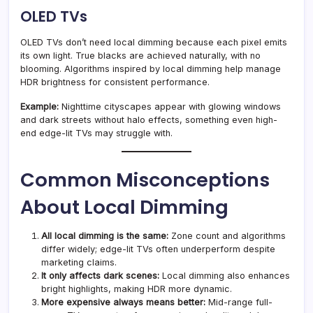
OLED TVs
OLED TVs don’t need local dimming because each pixel emits
its own light. True blacks are achieved naturally, with no
blooming. Algorithms inspired by local dimming help manage
HDR brightness for consistent performance.
Example:
Nighttime cityscapes appear with glowing windows
and dark streets without halo effects, something even high-
end edge-lit TVs may struggle with.
Common Misconceptions
About Local Dimming
All local dimming is the same:
Zone count and algorithms
differ widely; edge-lit TVs often underperform despite
marketing claims.
It only affects dark scenes:
Local dimming also enhances
bright highlights, making HDR more dynamic.
More expensive always means better:
Mid-range full-