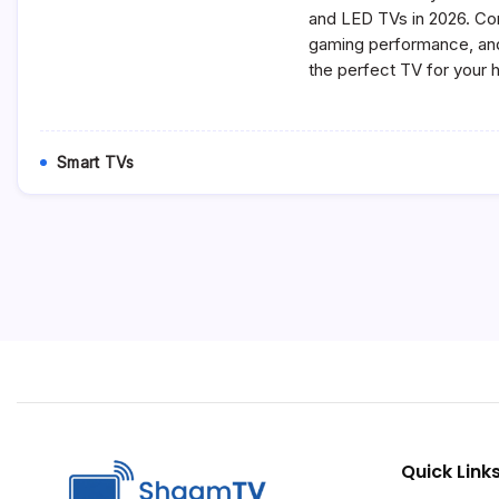
and LED TVs in 2026. Co
gaming performance, and
the perfect TV for your
Smart TVs
Quick Link