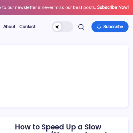
 to our newsletter & never miss our best posts.
Subscribe Now!
About
Contact
Subscribe
How to Speed Up a Slow