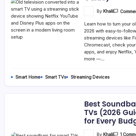
By
Khalil
Commen
Learn how to turn your ol
2026 with easy-to-follow
streaming devices like F
Chromecast, check your T
apps, and enjoy Netflix,
more —…
Smart Home
Smart TVs
Streaming Devices
Best Soundba
TVs (2026 Gui
for Every Bud
By
Khalil
1 Comm