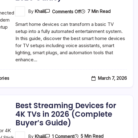
On
7 Min Read
By
Khalil
Comments Off
Best
Smart
Smart home devices can transform a basic TV
Home
Devices
setup into a fully automated entertainment system.
For
In this guide, discover the best smart home devices
Your
for TV setups including voice assistants, smart
TV
Setup
lighting, smart plugs, and automation tools that
(Complete
enhance…
2026
Guide)
March 7, 2026
ries
Best Streaming Devices for
4K TVs in 2026 (Complete
Buyer’s Guide)
On
5 Min Read
By
Khalil
1 Comment