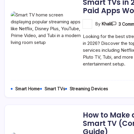
Smart TVs in 
Paid Apps Wor
By
Khalil
3 Comm
Looking for the best st
in 2026? Discover the to
services including Netfli
Pluto TV, Tubi, and mor
entertainment setup.
Smart Home
Smart TVs
Streaming Devices
How to Make 
Smart TV (Co
Guide)