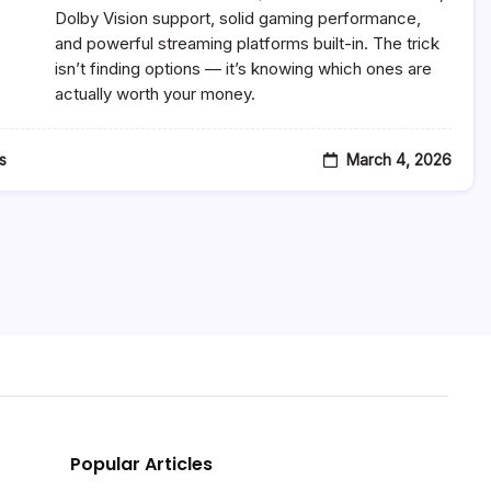
$500
Dolby Vision support, solid gaming performance,
2026
and powerful streaming platforms built-in. The trick
–
isn’t finding options — it’s knowing which ones are
Top
7
actually worth your money.
Smart
4K
TVs
Worth
March 4, 2026
s
Buying
Popular Articles