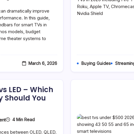
Best
Soundbars
can dramatically improve
For
Smart
rformance. In this guide,
TVs
dbars for smart TVs in
(2026
tmos models, budget
Guide):
Top
me theater systems to
Picks
For
Every
Budget
March 6, 2026
Buying Guides
Streamin
vs LED – Which
y Should You
On
4 Min Read
ent
OLED
Vs
rences between OLED, QLED,
QLED