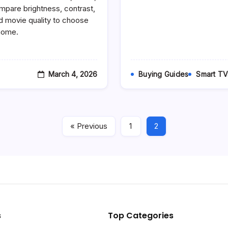
Vs
mpare brightness, contrast,
LED
 movie quality to choose
–
 home.
Which
TV
Technology
Should
You
Buy
March 4, 2026
Buying Guides
Smart TV
In
2026?
« Previous
1
2
s
Top Categories