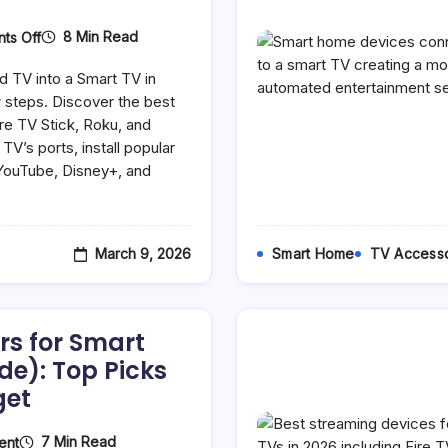
On
8 Min Read
ts Off
How
To
d TV into a Smart TV in
Make
An
 steps. Discover the best
Old
ire TV Stick, Roku, and
TV
V’s ports, install popular
A
Smart
 YouTube, Disney+, and
TV
(Complete
2026
Guide)
March 9, 2026
Smart Home
TV Accesso
rs for Smart
de): Top Picks
get
On
7 Min Read
ent