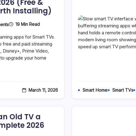
2026 (Free &
th Installing)
On
19 Min Read
ents
Best
Streaming
reaming apps for Smart TVs
Apps
For
p free and paid streaming
Smart
x, Disney+, Prime Video,
TVs
e to upgrade your home
In
2026
(Free
&
Paid
Apps
Worth
March 11, 2026
Smart Home
Smart TVs
Installing)
an Old TV a
mplete 2026