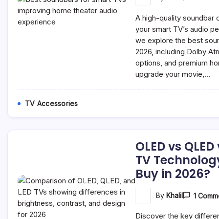
A high-quality soundbar 
your smart TV’s audio pe
we explore the best soun
2026, including Dolby A
options, and premium ho
upgrade your movie,…
TV Accessories
OLED vs QLED 
TV Technolog
Buy in 2026?
By
Khalil
1 Comm
Discover the key diffe