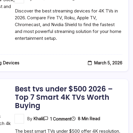
Best
Streaming
Discover the best streaming devices for 4K TVs in
Devices
For
2026. Compare Fire TV, Roku, Apple TV,
4K
Chromecast, and Nvidia Shield to find the fastest
TVs
and most powerful streaming solution for your home
In
2026
entertainment setup.
(Complete
Buyer’s
Guide)
March 5, 2026
g Devices
Best tvs under $500 2026 –
Top 7 Smart 4K TVs Worth
Buying
On
8 Min Read
By
Khalil
1 Comment
Best
Tvs
The best smart TVs under $500 offer 4K resolution,
Under