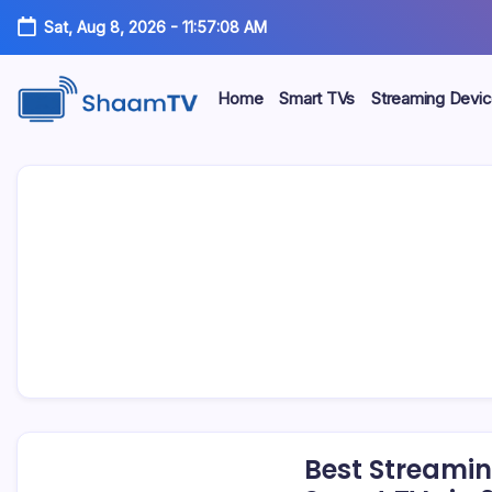
Skip
Sat, Aug 8, 2026
-
11:57:09 AM
to
content
Home
Smart TVs
Streaming Devi
Smart
ShaamTV
TVs,
Streaming
Devices
&
Home
Tech
Reviews
Best Streamin