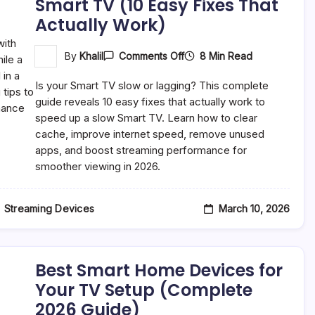
Smart TV (10 Easy Fixes That
Actually Work)
On
8 Min Read
By
Khalil
Comments Off
How
To
Is your Smart TV slow or lagging? This complete
Speed
Up
guide reveals 10 easy fixes that actually work to
A
speed up a slow Smart TV. Learn how to clear
Slow
cache, improve internet speed, remove unused
Smart
TV
apps, and boost streaming performance for
(10
smoother viewing in 2026.
Easy
Fixes
That
Actually
March 10, 2026
Streaming Devices
Work)
Best Smart Home Devices for
Your TV Setup (Complete
2026 Guide)