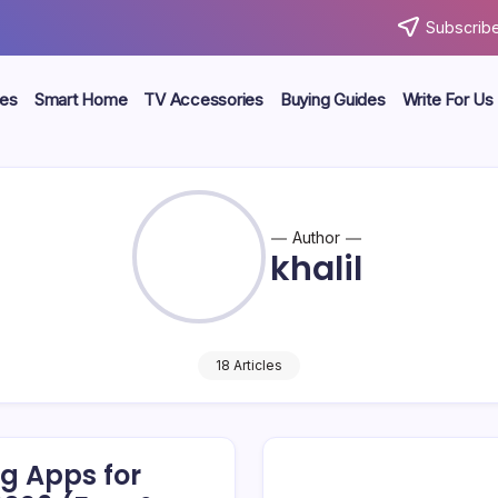
Subscribe
ces
Smart Home
TV Accessories
Buying Guides
Write For Us
Author
khalil
18 Articles
g Apps for